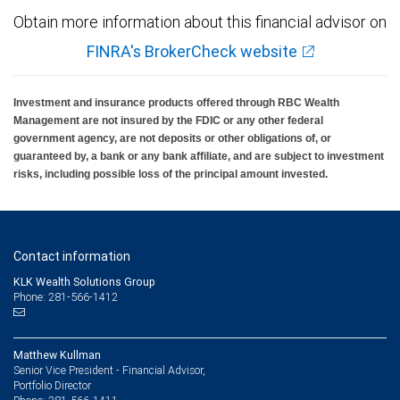
Obtain more information about this financial advisor on
FINRA's BrokerCheck website
Investment and insurance products offered through RBC Wealth
Management are not insured by the FDIC or any other federal
government agency, are not deposits or other obligations of, or
guaranteed by, a bank or any bank affiliate, and are subject to investment
risks, including possible loss of the principal amount invested.
Contact information
KLK Wealth Solutions Group
Phone: 281-566-1412
Matthew Kullman
Senior Vice President - Financial Advisor,
Portfolio Director