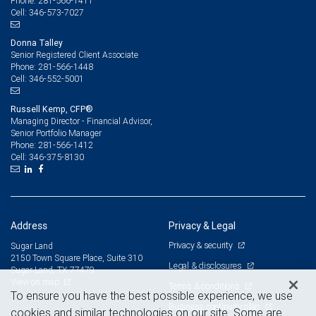
281-566-1411
Phone:
346-573-7027
Cell:
Donna Talley
Senior Registered Client Associate
281-566-1448
Phone:
346-552-5001
Cell:
Russell Kemp, CFP®
Managing Director - Financial Advisor,
Senior Portfolio Manager
281-566-1412
Phone:
346-375-8130
Cell:
Address
Privacy & Legal
Privacy & security
Sugar Land
2150 Town Square Place, Suite 310
Legal & disclosures
Sugar Land, TX 77479
View on map
Terms & conditions
To ensure you have the best possible experience, we use
Business continuity plan
cookies and similar technologies on our site. Some are