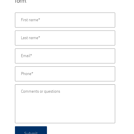
form.
Submit