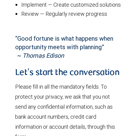
Implement — Create customized solutions
Review — Regularly review progress
“Good fortune is what happens when
opportunity meets with planning”
~ Thomas Edison
Let's start the conversation
Please fill in all the mandatory fields. To
protect your privacy, we ask that you not
send any confidential information, such as
bank account numbers, credit card
information or account details, through this