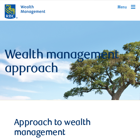
rbcwealthmanagement.com
Menu
Wealth management
approach
Approach to wealth
management