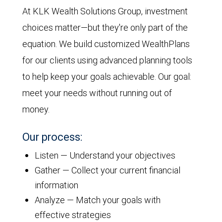
At KLK Wealth Solutions Group, investment
choices matter—but they're only part of the
equation. We build customized WealthPlans
for our clients using advanced planning tools
to help keep your goals achievable. Our goal:
meet your needs without running out of
money.
Our process:
Listen — Understand your objectives
Gather — Collect your current financial
information
Analyze — Match your goals with
effective strategies