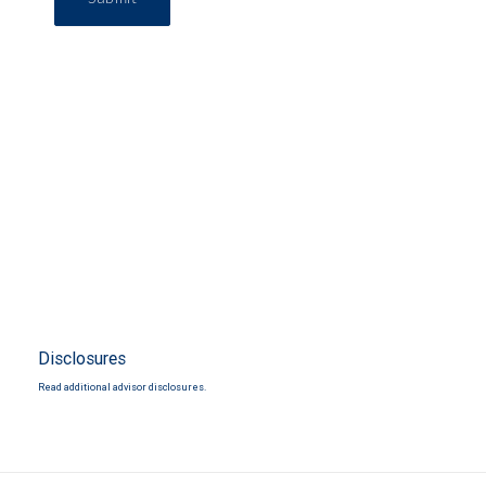
Disclosures
Read additional advisor disclosures.