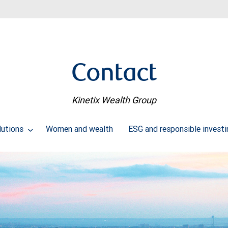
Contact
Kinetix Wealth Group
lutions
Women and wealth
ESG and responsible investi