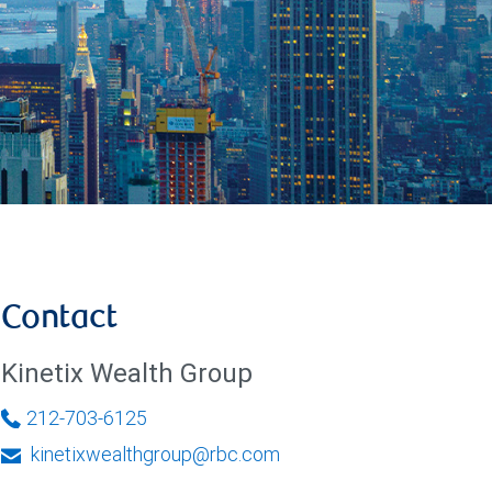
Contact
Kinetix Wealth Group
212-703-6125
kinetixwealthgroup@rbc.com