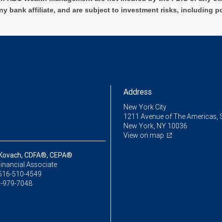
ny bank affiliate, and are subject to investment risks, including p
Address
New York City
1211 Avenue of The Americas, 
New York, NY 10036
View on map
Kovach, CDFA®, CEPA®
inancial Associate
516-510-4549
-979-7048