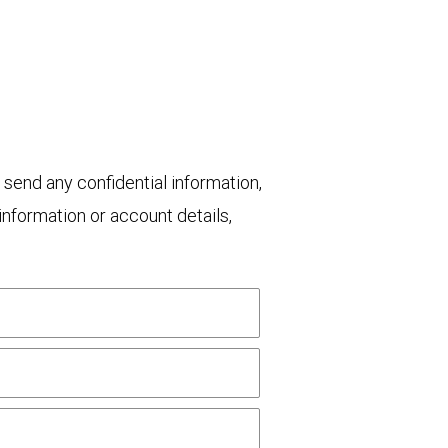
 send any confidential information,
nformation or account details,