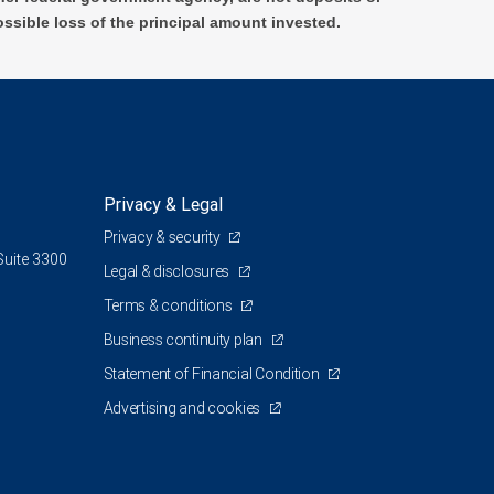
ossible loss of the principal amount invested.
Privacy & Legal
Privacy & security
Suite 3300
Legal & disclosures
Terms & conditions
Business continuity plan
Statement of Financial Condition
Advertising and cookies