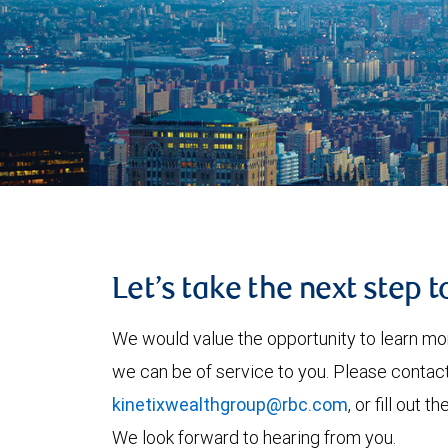
Let’s take the next step 
We would value the opportunity to learn mo
we can be of service to you. Please contac
kinetixwealthgroup@rbc.com
, or fill out
We look forward to hearing from you.