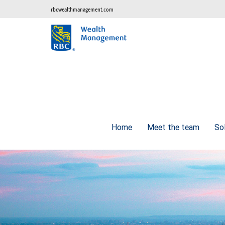
rbcwealthmanagement.com
Home
Meet the team
So