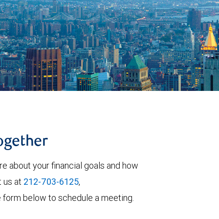
together
re about your financial goals and how
t us at
212-703-6125
,
 the form below to schedule a meeting.