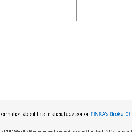
formation about this financial advisor on
FINRA's BrokerCh
h RBC Wealth Management are not insured by the FDIC or any oth