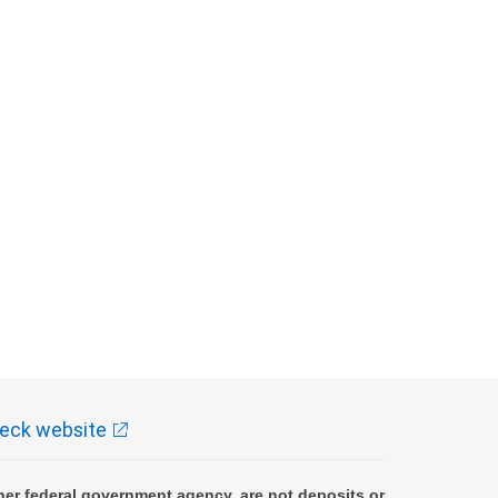
eck website
er federal government agency, are not deposits or