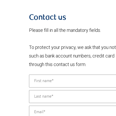
Contact us
Please fill in all the mandatory fields.
To protect your privacy, we ask that you not
such as bank account numbers, credit card i
through this contact us form.