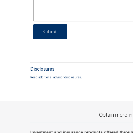
Submit
Disclosures
Read additional advisor disclosures.
Obtain more in
Investment and insurance products offered throug