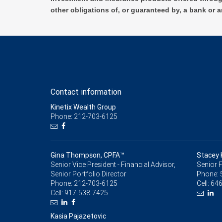
other obligations of, or guaranteed by, a bank or a
Contact information
Kinetix Wealth Group
Phone: 212-703-6125
Gina Thompson, CPFA™
Stacey 
Senior Vice President - Financial Advisor,
Senior F
Senior Portfolio Director
Phone:
Phone:
212-703-6125
Cell:
646
Cell:
917-538-7425
Kasia Pajazetovic