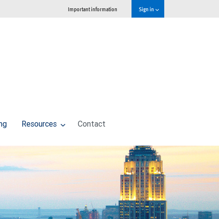
Important information
Sign in
ng
Resources
Contact